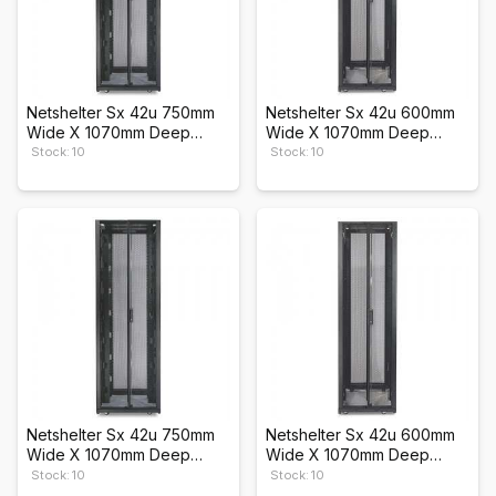
Netshelter Sx 42u 750mm
Netshelter Sx 42u 600mm
Wide X 1070mm Deep
Wide X 1070mm Deep
Enclosure
Enclosure
Stock: 10
Stock: 10
Netshelter Sx 42u 750mm
Netshelter Sx 42u 600mm
Wide X 1070mm Deep
Wide X 1070mm Deep
Enclosure
Enclosure
Stock: 10
Stock: 10