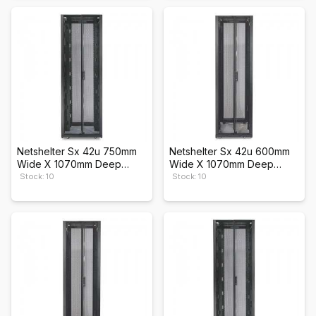
Netshelter Sx 42u 750mm
Netshelter Sx 42u 600mm
Wide X 1070mm Deep
Wide X 1070mm Deep
Enclosure
Enclosure
Stock: 10
Stock: 10