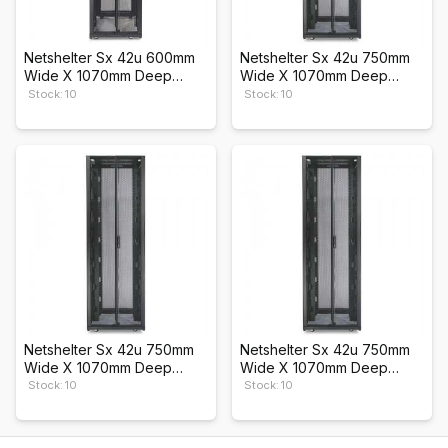
Netshelter Sx 42u 600mm
Netshelter Sx 42u 750mm
Wide X 1070mm Deep
Wide X 1070mm Deep
Enclosure
Enclosure
Stock: 10
Stock: 10
Netshelter Sx 42u 750mm
Netshelter Sx 42u 750mm
Wide X 1070mm Deep
Wide X 1070mm Deep
Enclosure
Enclosure
Stock: 10
Stock: 10