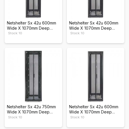
Netshelter Sx 42u 600mm
Netshelter Sx 42u 600mm
Wide X 1070mm Deep
Wide X 1070mm Deep
Enclosure
Enclosure
Stock: 10
Stock: 10
Netshelter Sx 42u 750mm
Netshelter Sx 42u 600mm
Wide X 1070mm Deep
Wide X 1070mm Deep
Enclosure
Enclosure
Stock: 10
Stock: 10