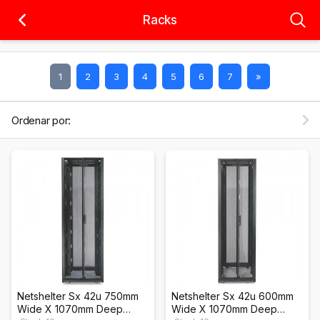
Racks
1
2
3
4
5
6
7
»
Ordenar por:
Netshelter Sx 42u 750mm
Netshelter Sx 42u 600mm
Wide X 1070mm Deep
Wide X 1070mm Deep