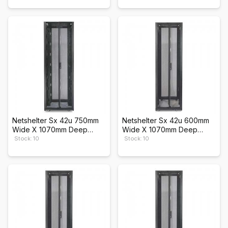
Netshelter Sx 42u 750mm
Netshelter Sx 42u 600mm
Wide X 1070mm Deep
Wide X 1070mm Deep
Enclosure
Enclosure
Stock: 10
Stock: 10