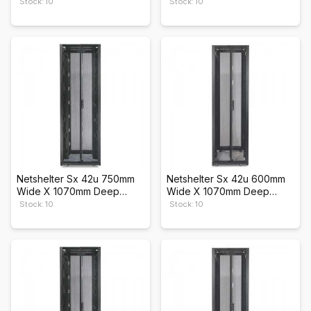
Enclosure
Enclosure
Stock: 10
Stock: 10
Netshelter Sx 42u 750mm
Netshelter Sx 42u 600mm
Wide X 1070mm Deep
Wide X 1070mm Deep
Enclosure
Enclosure
Stock: 10
Stock: 10